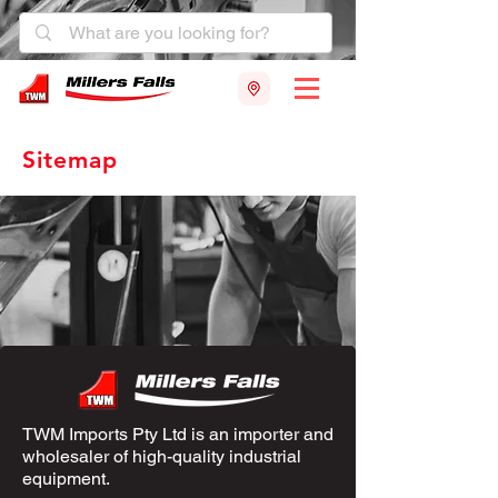
Sitemap
TWM Imports Pty Ltd is an importer and
wholesaler of high-quality industrial
equipment.