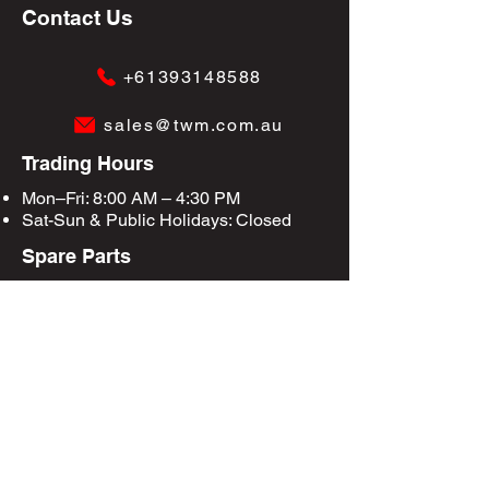
Contact Us
+61393148588
sales@twm.com.au
Trading Hours
Mon–Fri: 8:00 AM – 4:30 PM
Sat-Sun &
Public Holidays
: Closed
Spare Parts
Enquire Now
Privacy Policy
Terms & Conditions
Site Map