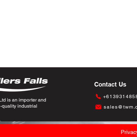
Contact Us
+613931485
td is an importer and
quality industrial
sales@twm.
Privac