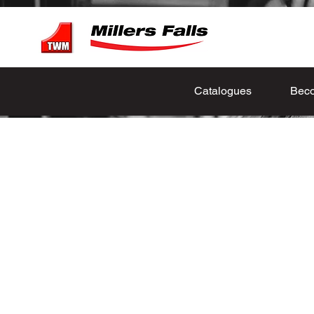
Catalogues
Beco