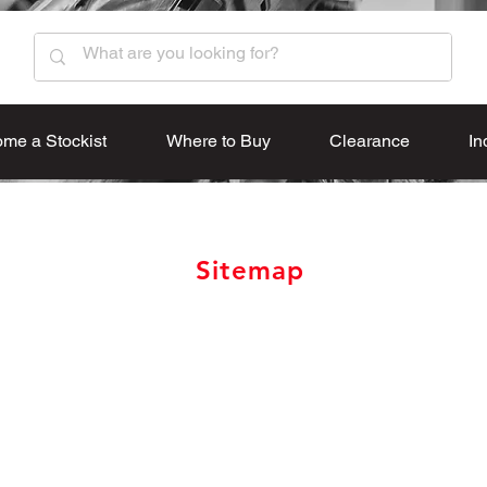
me a Stockist
Where to Buy
Clearance
In
Sitemap