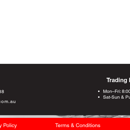
Trading
Mon–Fri: 8:0
88
Sat-Sun &
Pu
com.au
y Policy
Terms & Conditions