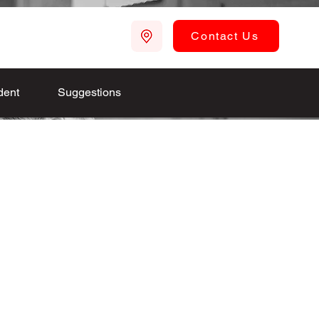
Contact Us
dent
Suggestions