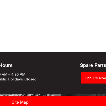
 Hours
Spare Part
0 AM – 4:30 PM
Enquire No
blic Holidays
: Closed
Site Map