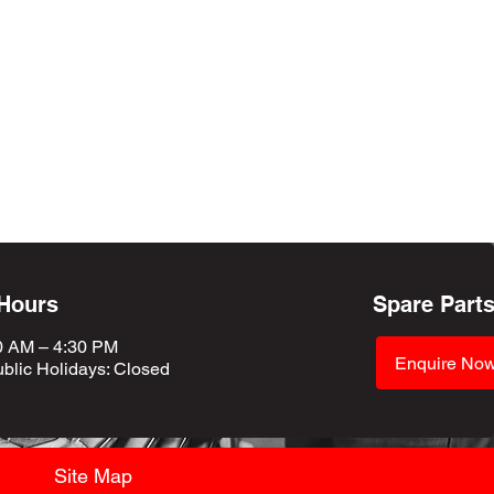
 Hours
Spare Part
0 AM – 4:30 PM
Enquire No
blic Holidays
: Closed
Site Map