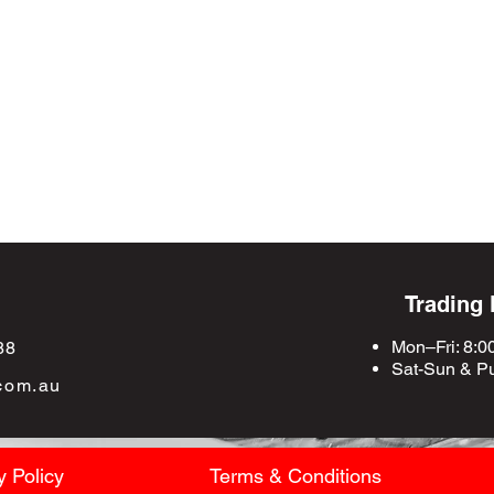
Trading
Mon–Fri: 8:0
88
Sat-Sun &
Pu
com.au
y Policy
Terms & Conditions