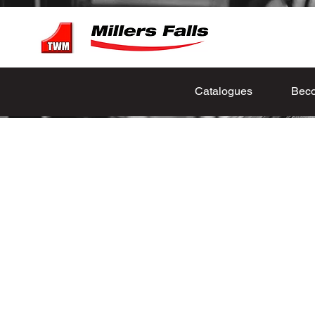
Catalogues
Beco