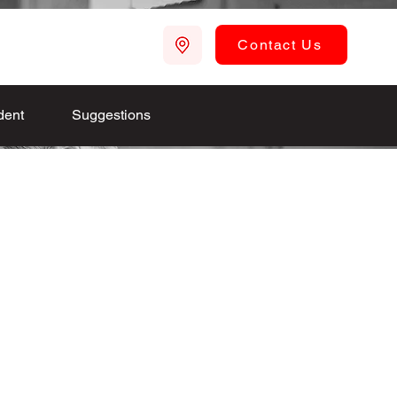
Contact Us
dent
Suggestions