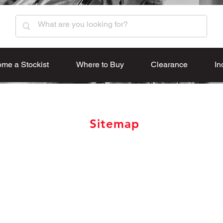
me a Stockist
Where to Buy
Clearance
In
Sitemap