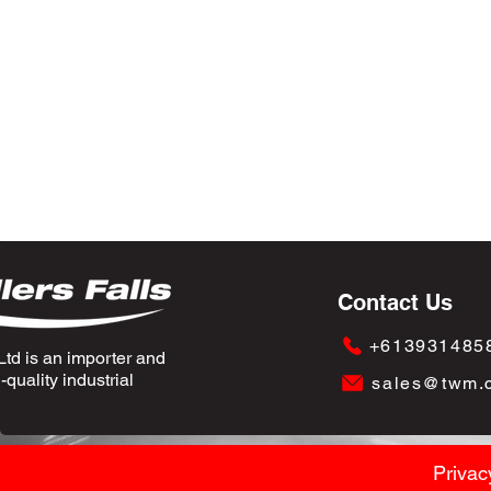
Contact Us
+613931485
td is an importer and
quality industrial
sales@twm.
Privac