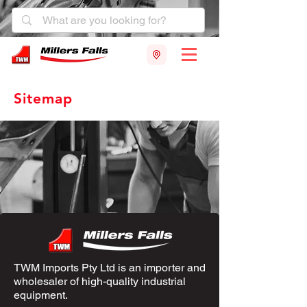
Sitemap
TWM Imports Pty Ltd is an importer and
wholesaler of high-quality industrial
equipment.