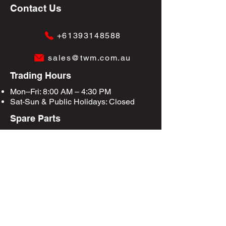
Contact Us
+61393148588
sales@twm.com.au
Trading Hours
Mon–Fri: 8:00 AM – 4:30 PM
Sat-Sun &
Public Holidays
: Closed
Spare Parts
Enquire Now
Privacy Policy
Terms & Conditions
Site Map