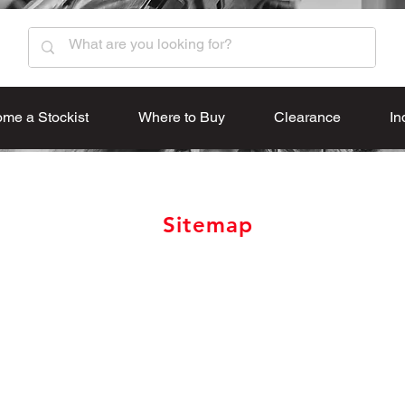
me a Stockist
Where to Buy
Clearance
In
Sitemap