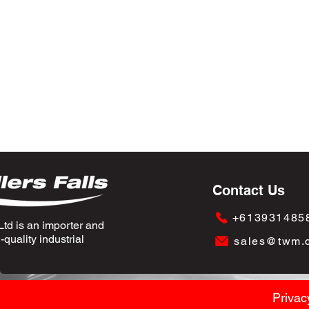
Contact Us
+613931485
td is an importer and
quality industrial
sales@twm.
Privac