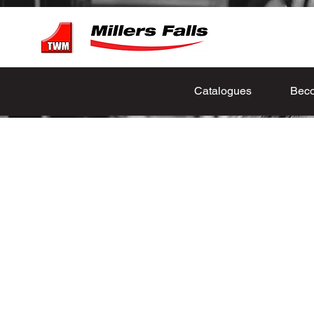
Catalogues
Beco