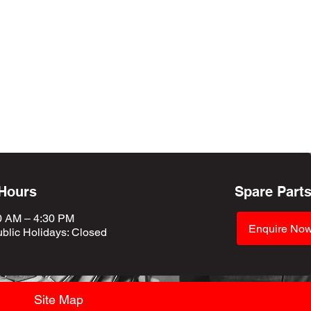
 Hours
Spare Part
0 AM – 4:30 PM
Enquire No
blic Holidays
: Closed
Site Map