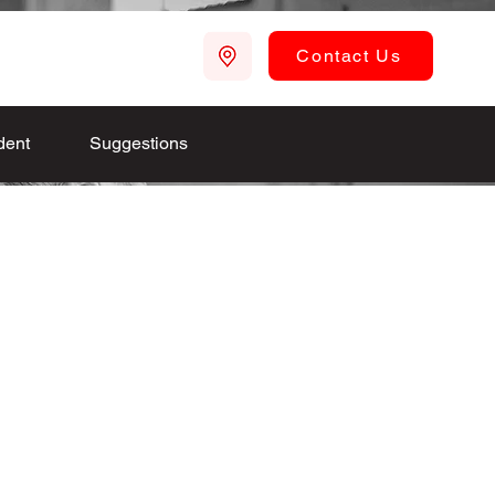
Contact Us
dent
Suggestions