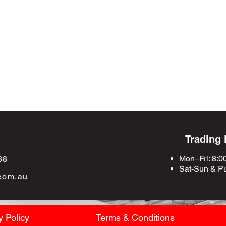
Trading
Mon–Fri: 8:0
88
Sat-Sun &
Pu
com.au
y Policy
Terms & Conditions