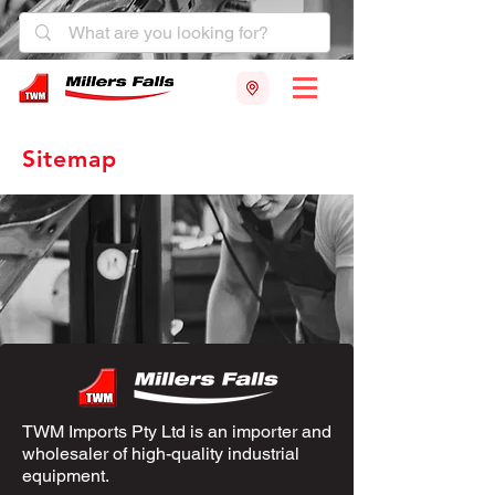
Sitemap
TWM Imports Pty Ltd is an importer and
wholesaler of high-quality industrial
equipment.