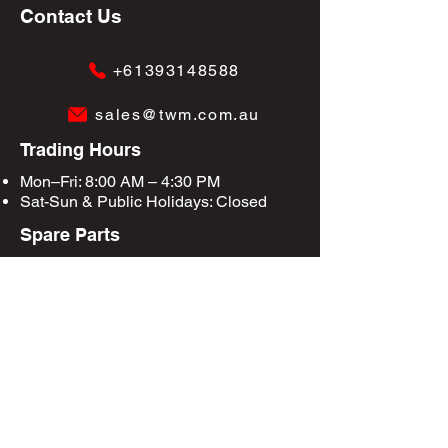
Contact Us
+61393148588
sales@twm.com.au
Trading Hours
Mon–Fri: 8:00 AM – 4:30 PM
Sat-Sun &
Public Holidays
: Closed
Spare Parts
Enquire Now
Privacy Policy
Terms & Conditions
Site Map