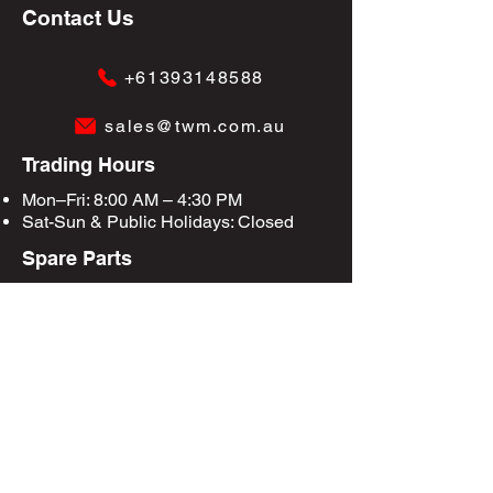
Contact Us
+61393148588
sales@twm.com.au
Trading Hours
Mon–Fri: 8:00 AM – 4:30 PM
Sat-Sun &
Public Holidays
: Closed
Spare Parts
Enquire Now
Privacy Policy
Terms & Conditions
Site Map