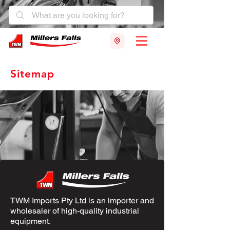
Sitemap
TWM Imports Pty Ltd is an importer and
wholesaler of high-quality industrial
equipment.