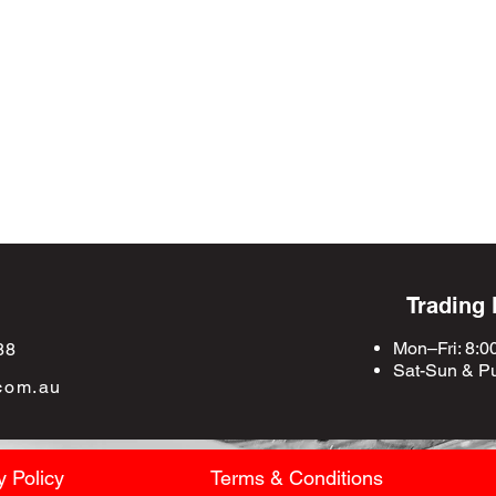
Trading
Mon–Fri: 8:0
88
Sat-Sun &
Pu
com.au
y Policy
Terms & Conditions