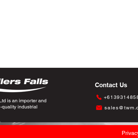
Contact Us
+613931485
td is an importer and
quality industrial
sales@twm.
Privac