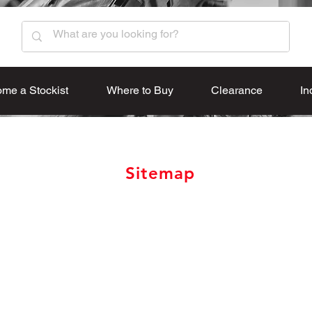
me a Stockist
Where to Buy
Clearance
In
Sitemap