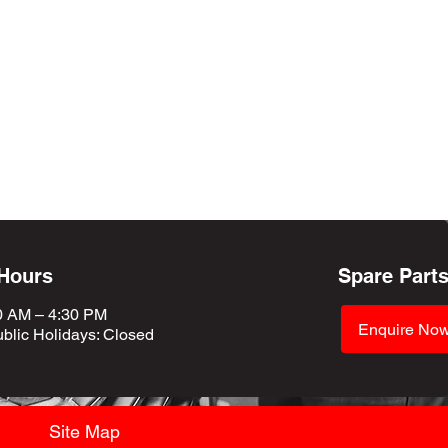
 Hours
Spare Part
0 AM – 4:30 PM
Enquire No
blic Holidays
: Closed
Site Map