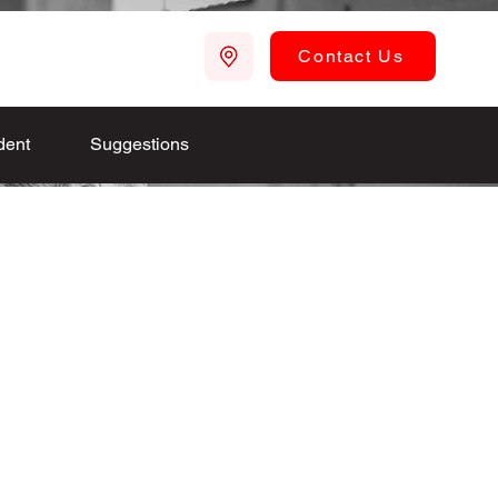
Contact Us
dent
Suggestions