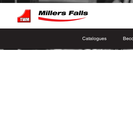
Catalogues
Beco