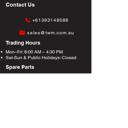
Contact Us
+61393148588
sales@twm.com.au
Trading Hours
Mon–Fri: 8:00 AM – 4:30 PM
Sat-Sun &
Public Holidays
: Closed
Spare Parts
Enquire Now
Privacy Policy
Terms & Conditions
Site Map