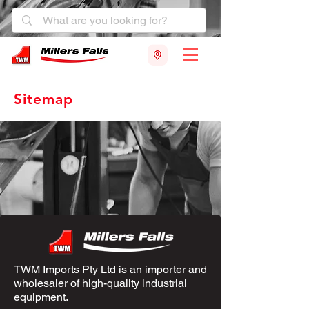
Sitemap
TWM Imports Pty Ltd is an importer and
wholesaler of high-quality industrial
equipment.