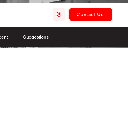
Contact Us
dent
Suggestions