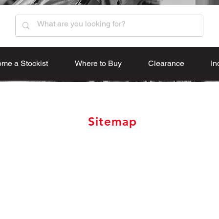
me a Stockist
Where to Buy
Clearance
In
Sitemap