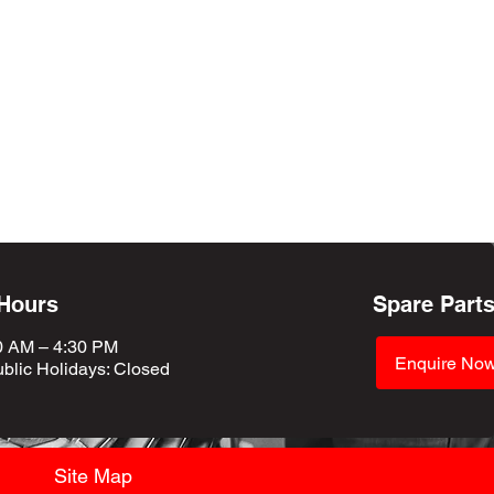
 Hours
Spare Part
0 AM – 4:30 PM
Enquire No
blic Holidays
: Closed
Site Map