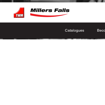
Catalogues
Beco