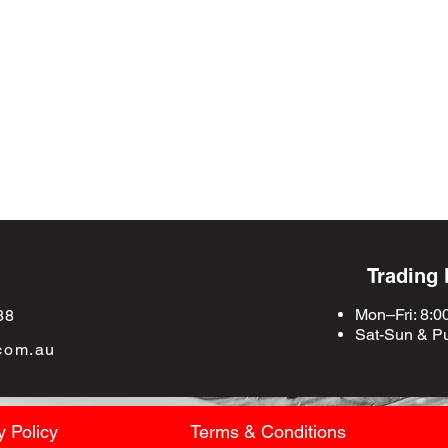
Trading
Mon–Fri: 8:0
88
Sat-Sun &
Pu
com.au
y Policy
Terms & Conditions