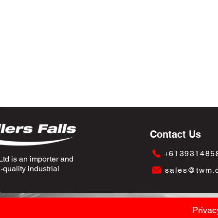
Contact Us
+613931485
td is an importer and
quality industrial
sales@twm.
Privac