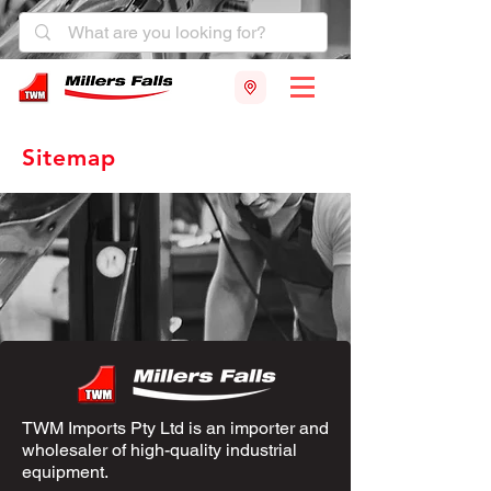
Sitemap
TWM Imports Pty Ltd is an importer and
wholesaler of high-quality industrial
equipment.