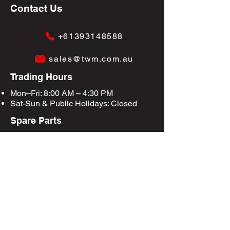
Contact Us
+61393148588
sales@twm.com.au
Trading Hours
Mon–Fri: 8:00 AM – 4:30 PM
Sat-Sun &
Public Holidays
: Closed
Spare Parts
Enquire Now
Privacy Policy
Terms & Conditions
Site Map