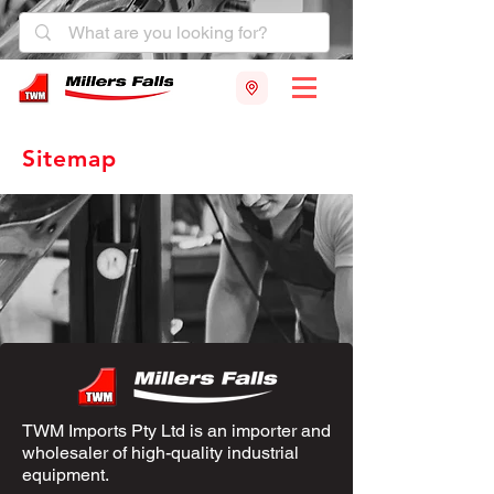
Sitemap
TWM Imports Pty Ltd is an importer and
wholesaler of high-quality industrial
equipment.