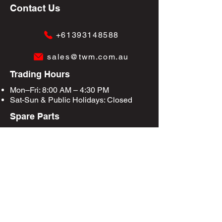
Contact Us
+61393148588
sales@twm.com.au
Trading Hours
Mon–Fri: 8:00 AM – 4:30 PM
Sat-Sun &
Public Holidays
: Closed
Spare Parts
Enquire Now
Privacy Policy
Terms & Conditions
Site Map