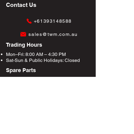
Contact Us
+61393148588
sales@twm.com.au
Trading Hours
Mon–Fri: 8:00 AM – 4:30 PM
Sat-Sun &
Public Holidays
: Closed
Spare Parts
Enquire Now
Privacy Policy
Terms & Conditions
Site Map