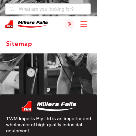
Sitemap
TWM Imports Pty Ltd is an importer and
wholesaler of high-quality industrial
equipment.