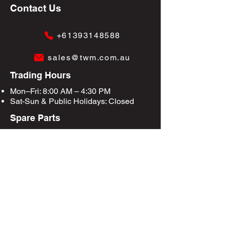
Contact Us
+61393148588
sales@twm.com.au
Trading Hours
Mon–Fri: 8:00 AM – 4:30 PM
Sat-Sun &
Public Holidays
: Closed
Spare Parts
Enquire Now
Privacy Policy
Terms & Conditions
Site Map