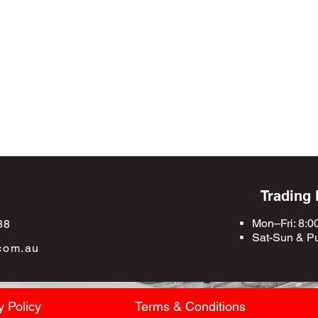
Trading
Mon–Fri: 8:0
88
Sat-Sun &
Pu
com.au
y Policy
Terms & Conditions