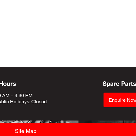
 Hours
Spare Part
0 AM – 4:30 PM
Enquire No
blic Holidays
: Closed
Site Map