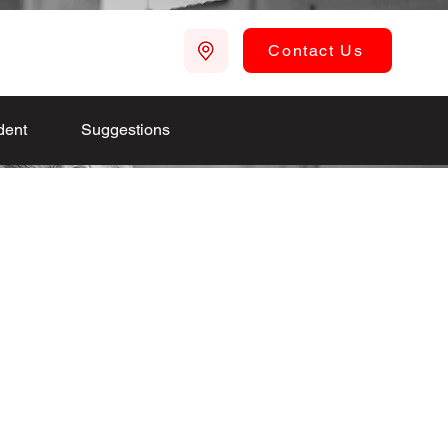
Contact Us
dent
Suggestions