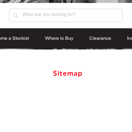
me a Stockist
Where to Buy
Clearance
In
Sitemap