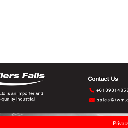
Contact Us
+613931485
td is an importer and
quality industrial
sales@twm.
Privac