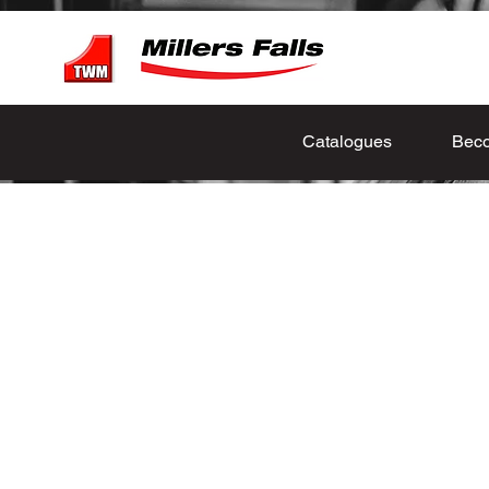
Catalogues
Beco