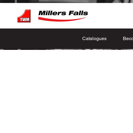
Catalogues
Beco