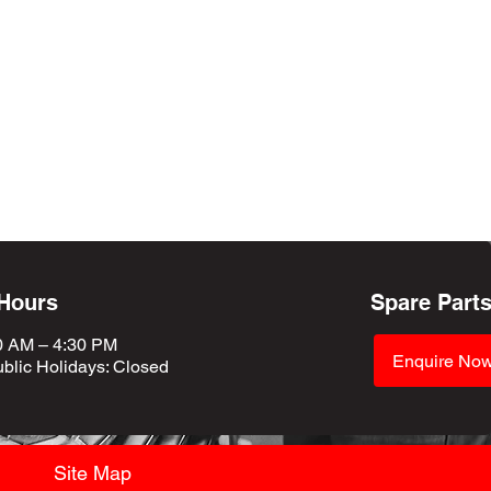
 Hours
Spare Part
0 AM – 4:30 PM
Enquire No
blic Holidays
: Closed
Site Map