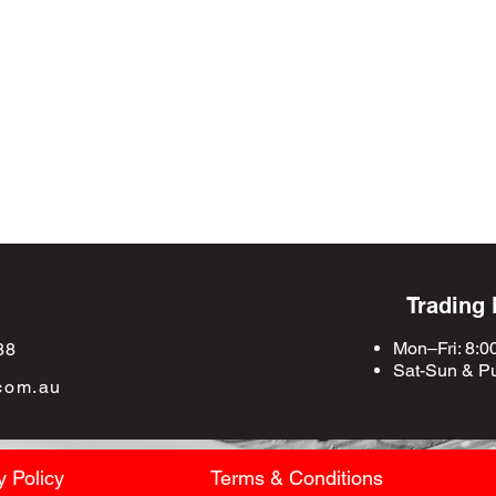
Trading
Mon–Fri: 8:0
88
Sat-Sun &
Pu
com.au
y Policy
Terms & Conditions