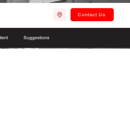
Contact Us
dent
Suggestions