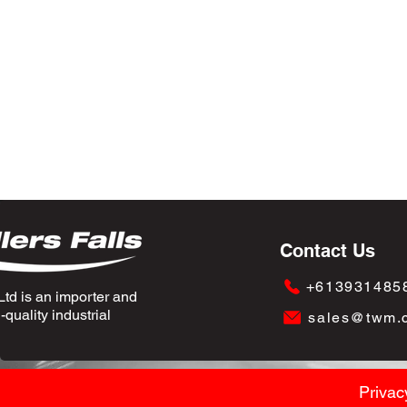
Contact Us
+613931485
td is an importer and
quality industrial
sales@twm.
Privac