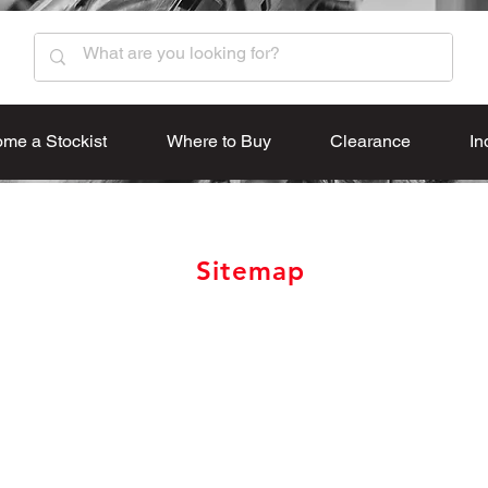
me a Stockist
Where to Buy
Clearance
In
Sitemap