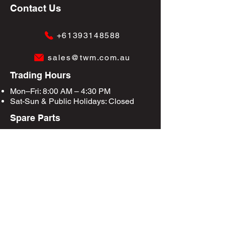
Contact Us
+61393148588
sales@twm.com.au
Trading Hours
Mon–Fri: 8:00 AM – 4:30 PM
Sat-Sun &
Public Holidays
: Closed
Spare Parts
Enquire Now
Privacy Policy
Terms & Conditions
Site Map