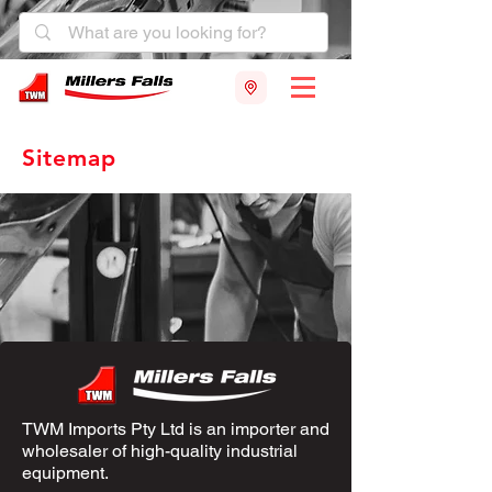
Sitemap
TWM Imports Pty Ltd is an importer and
wholesaler of high-quality industrial
equipment.