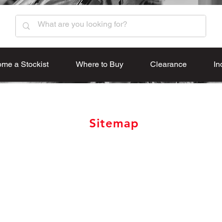
me a Stockist
Where to Buy
Clearance
In
Sitemap