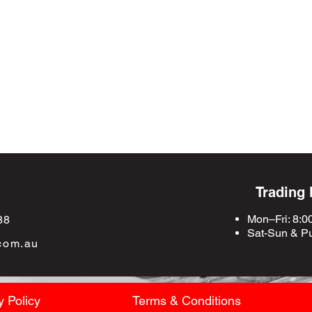
Trading
Mon–Fri: 8:0
88
Sat-Sun &
Pu
com.au
y Policy
Terms & Conditions