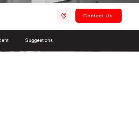
Contact Us
dent
Suggestions