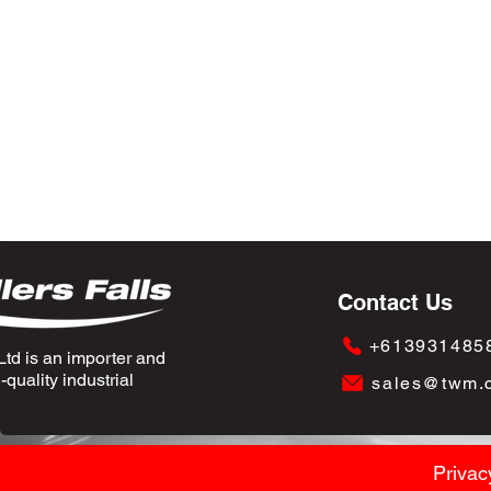
Contact Us
+613931485
td is an importer and
quality industrial
sales@twm.
Privac