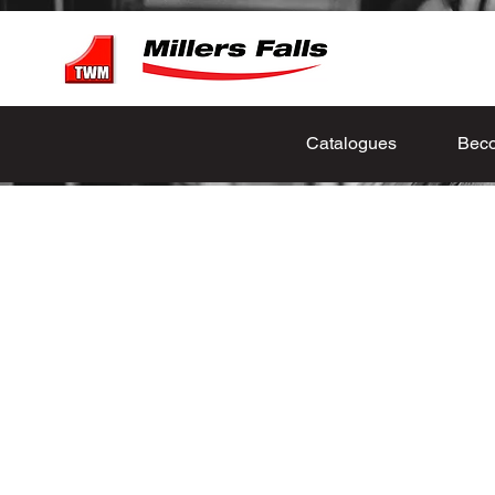
Catalogues
Beco