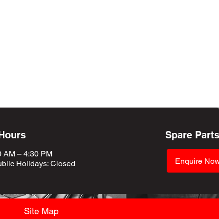
 Hours
Spare Part
0 AM – 4:30 PM
Enquire No
blic Holidays
: Closed
Site Map