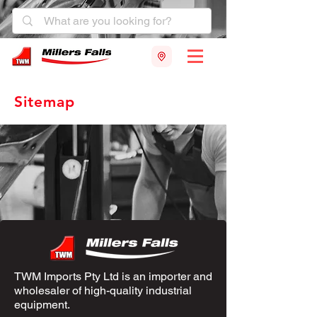
Sitemap
TWM Imports Pty Ltd is an importer and
wholesaler of high-quality industrial
equipment.