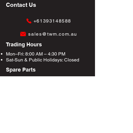
Contact Us
+61393148588
sales@twm.com.au
Trading Hours
Mon–Fri: 8:00 AM – 4:30 PM
Sat-Sun &
Public Holidays
: Closed
Spare Parts
Enquire Now
Privacy Policy
Terms & Conditions
Site Map