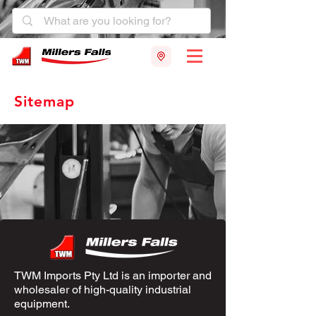
Sitemap
TWM Imports Pty Ltd is an importer and
wholesaler of high-quality industrial
equipment.