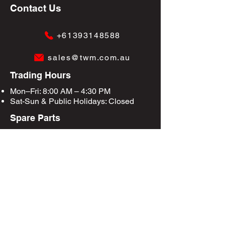
Contact Us
+61393148588
sales@twm.com.au
Trading Hours
Mon–Fri: 8:00 AM – 4:30 PM
Sat-Sun &
Public Holidays
: Closed
Spare Parts
Enquire Now
Privacy Policy
Terms & Conditions
Site Map