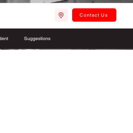
Contact Us
dent
Suggestions