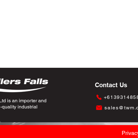
Contact Us
+613931485
td is an importer and
quality industrial
sales@twm.
Privac