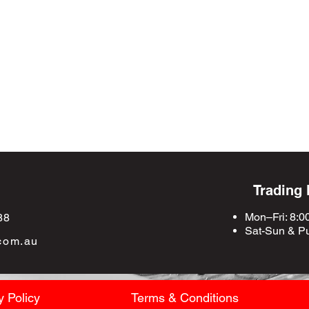
Trading
Mon–Fri: 8:0
88
Sat-Sun &
Pu
com.au
y Policy
Terms & Conditions