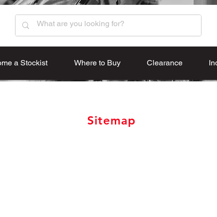
me a Stockist
Where to Buy
Clearance
In
Sitemap