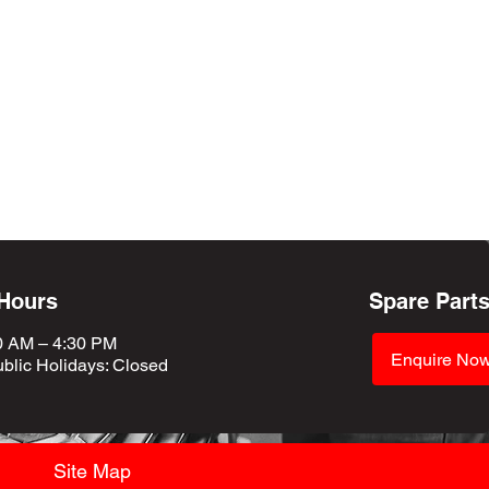
 Hours
Spare Part
0 AM – 4:30 PM
Enquire No
blic Holidays
: Closed
Site Map