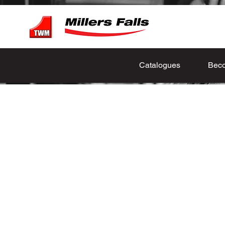
Catalogues
Beco