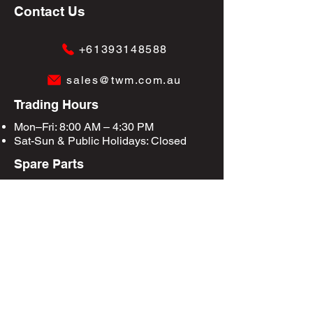
Contact Us
+61393148588
sales@twm.com.au
Trading Hours
Mon–Fri: 8:00 AM – 4:30 PM
Sat-Sun &
Public Holidays
: Closed
Spare Parts
Enquire Now
Privacy Policy
Terms & Conditions
Site Map