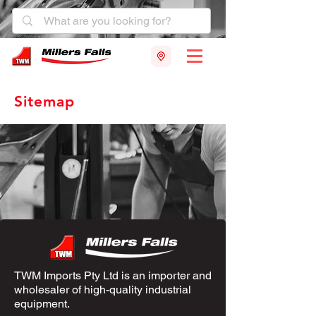
Sitemap
TWM Imports Pty Ltd is an importer and
wholesaler of high-quality industrial
equipment.