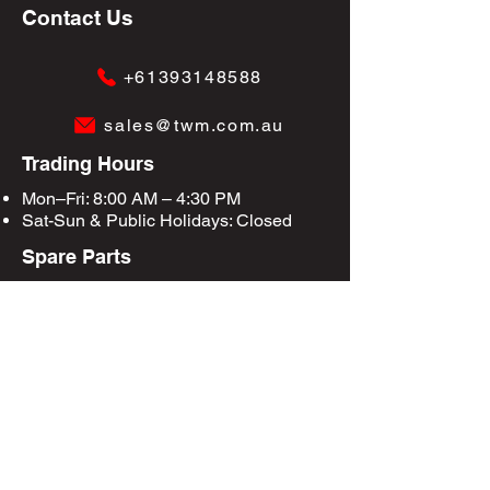
Contact Us
+61393148588
sales@twm.com.au
Trading Hours
Mon–Fri: 8:00 AM – 4:30 PM
Sat-Sun &
Public Holidays
: Closed
Spare Parts
Enquire Now
Privacy Policy
Terms & Conditions
Site Map