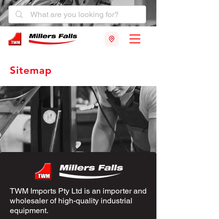
Sitemap
TWM Imports Pty Ltd is an importer and
wholesaler of high-quality industrial
equipment.