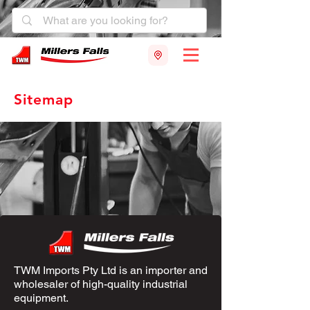
Sitemap
TWM Imports Pty Ltd is an importer and
wholesaler of high-quality industrial
equipment.