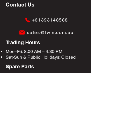
Contact Us
+61393148588
sales@twm.com.au
Trading Hours
Mon–Fri: 8:00 AM – 4:30 PM
Sat-Sun &
Public Holidays
: Closed
Spare Parts
Enquire Now
Privacy Policy
Terms & Conditions
Site Map