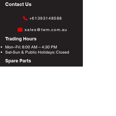
Contact Us
+61393148588
sales@twm.com.au
Trading Hours
Mon–Fri: 8:00 AM – 4:30 PM
Sat-Sun &
Public Holidays
: Closed
Spare Parts
Enquire Now
Privacy Policy
Terms & Conditions
Site Map