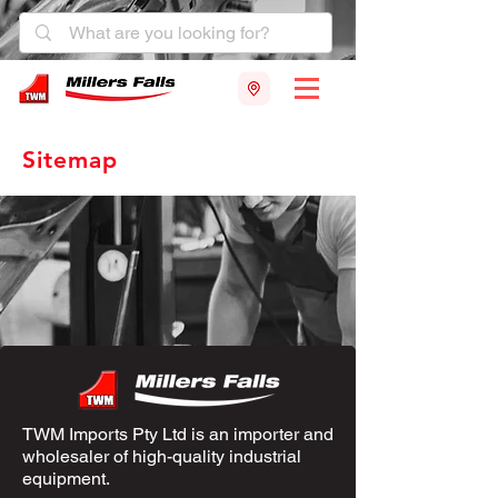
Sitemap
TWM Imports Pty Ltd is an importer and
wholesaler of high-quality industrial
equipment.