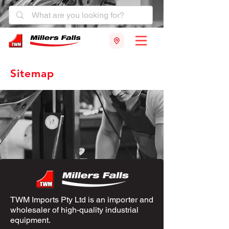
Sitemap
TWM Imports Pty Ltd is an importer and
wholesaler of high-quality industrial
equipment.