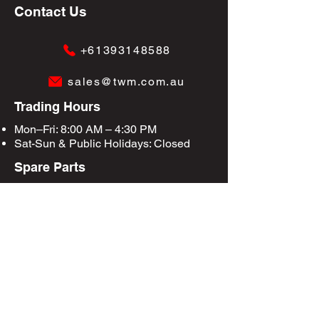
Contact Us
+61393148588
sales@twm.com.au
Trading Hours
Mon–Fri: 8:00 AM – 4:30 PM
Sat-Sun &
Public Holidays
: Closed
Spare Parts
Enquire Now
Privacy Policy
Terms & Conditions
Site Map