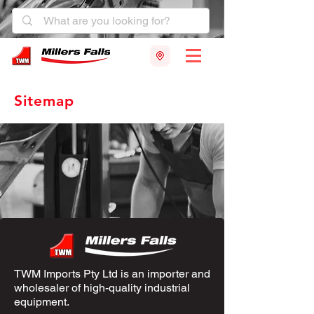
Sitemap
TWM Imports Pty Ltd is an importer and
wholesaler of high-quality industrial
equipment.