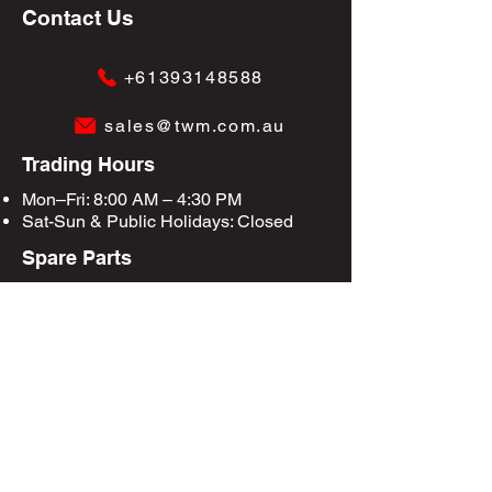
Contact Us
+61393148588
sales@twm.com.au
Trading Hours
Mon–Fri: 8:00 AM – 4:30 PM
Sat-Sun &
Public Holidays
: Closed
Spare Parts
Enquire Now
Privacy Policy
Terms & Conditions
Site Map