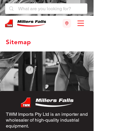
Sitemap
TWM Imports Pty Ltd is an importer and
wholesaler of high-quality industrial
equipment.