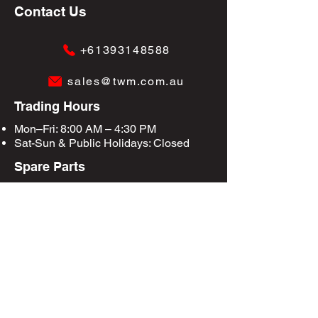
Contact Us
+61393148588
sales@twm.com.au
Trading Hours
Mon–Fri: 8:00 AM – 4:30 PM
Sat-Sun &
Public Holidays
: Closed
Spare Parts
Enquire Now
Privacy Policy
Terms & Conditions
Site Map