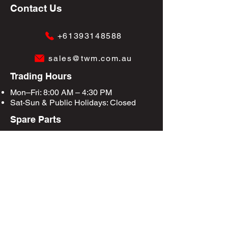
Contact Us
+61393148588
sales@twm.com.au
Trading Hours
Mon–Fri: 8:00 AM – 4:30 PM
Sat-Sun &
Public Holidays
: Closed
Spare Parts
Enquire Now
Privacy Policy
Terms & Conditions
Site Map