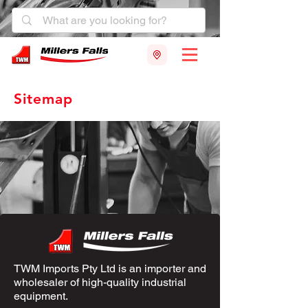
Sitemap
TWM Imports Pty Ltd is an importer and
wholesaler of high-quality industrial
equipment.