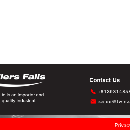
Contact Us
+613931485
td is an importer and
quality industrial
sales@twm.
Privac