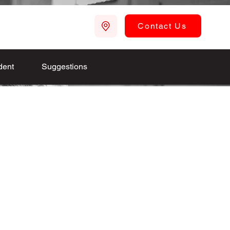
Contact Us
dent
Suggestions