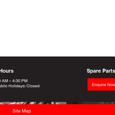
 Hours
Spare Part
0 AM – 4:30 PM
Enquire No
blic Holidays
: Closed
Site Map