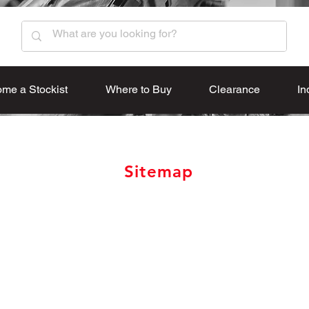
me a Stockist
Where to Buy
Clearance
In
Sitemap