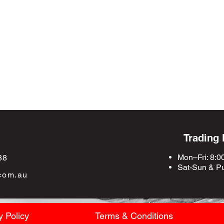
Trading
Mon–Fri: 8:0
88
Sat-Sun &
Pu
com.au
y Policy
Terms & Conditions