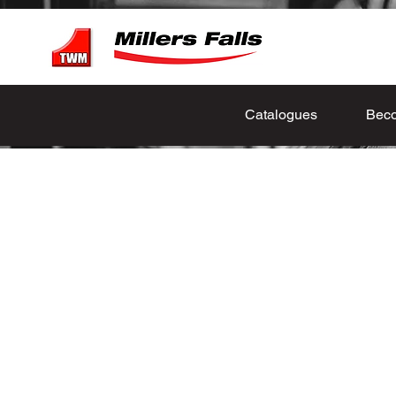
Catalogues
Beco