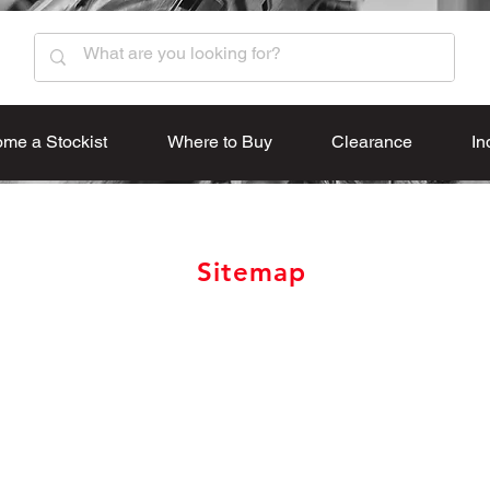
me a Stockist
Where to Buy
Clearance
In
Sitemap