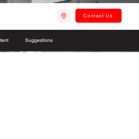
Contact Us
dent
Suggestions