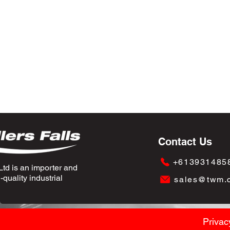
Contact Us
+613931485
td is an importer and
quality industrial
sales@twm.
Privac