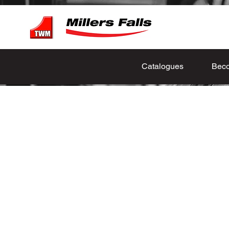
Catalogues
Beco