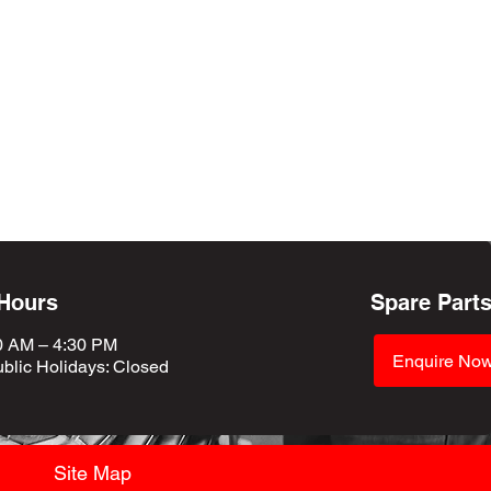
 Hours
Spare Part
0 AM – 4:30 PM
Enquire No
blic Holidays
: Closed
Site Map