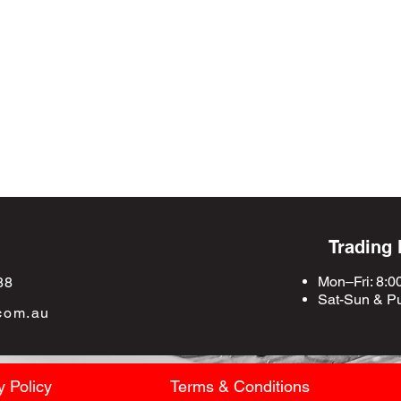
Trading
Mon–Fri: 8:0
88
Sat-Sun &
Pu
com.au
y Policy
Terms & Conditions