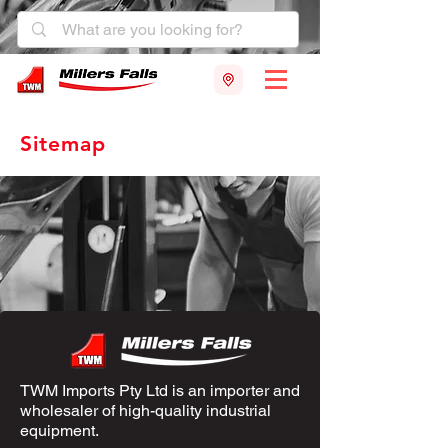
Sitemap
TWM Imports Pty Ltd is an importer and
wholesaler of high-quality industrial
equipment.