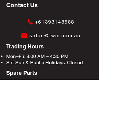
Contact Us
+61393148588
sales@twm.com.au
Trading Hours
Mon–Fri: 8:00 AM – 4:30 PM
Sat-Sun &
Public Holidays
: Closed
Spare Parts
Enquire Now
Privacy Policy
Terms & Conditions
Site Map