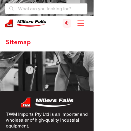
Sitemap
TWM Imports Pty Ltd is an importer and
wholesaler of high-quality industrial
equipment.