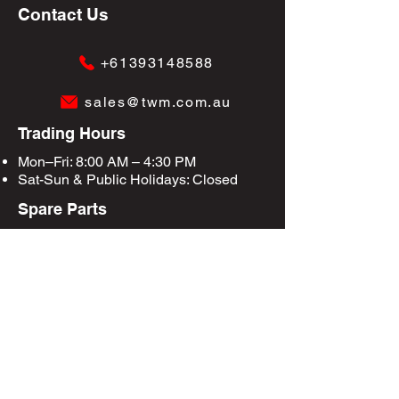
Contact Us
+61393148588
sales@twm.com.au
Trading Hours
Mon–Fri: 8:00 AM – 4:30 PM
Sat-Sun &
Public Holidays
: Closed
Spare Parts
Enquire Now
Privacy Policy
Terms & Conditions
Site Map