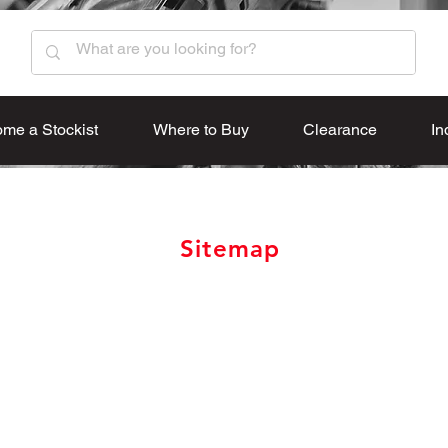
me a Stockist
Where to Buy
Clearance
In
Sitemap