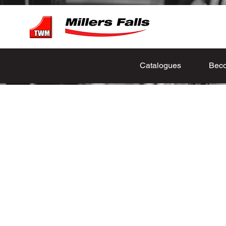
Catalogues
Beco