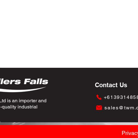
Contact Us
+613931485
td is an importer and
quality industrial
sales@twm.
Privac