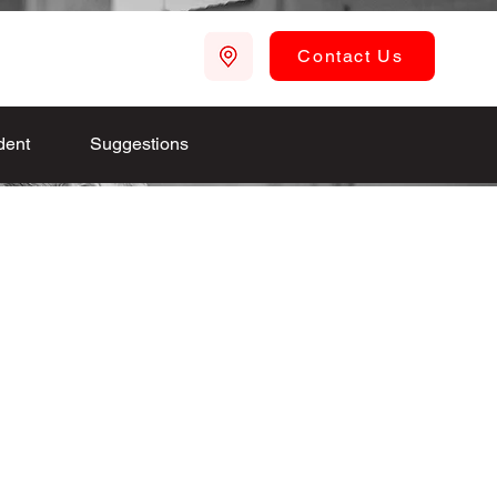
Contact Us
dent
Suggestions