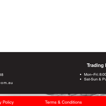
Trading
Mon–Fri: 8:0
88
Sat-Sun &
Pu
com.au
y Policy
Terms & Conditions