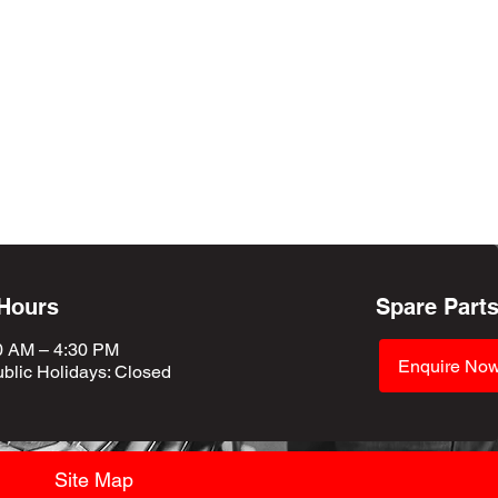
 Hours
Spare Part
0 AM – 4:30 PM
Enquire No
blic Holidays
: Closed
Site Map