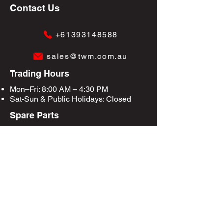
Contact Us
+61393148588
sales@twm.com.au
Trading Hours
Mon–Fri: 8:00 AM – 4:30 PM
Sat-Sun &
Public Holidays
: Closed
Spare Parts
Enquire Now
Privacy Policy
Terms & Conditions
Site Map