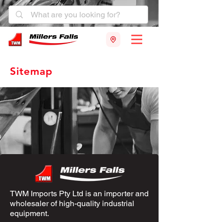
Sitemap
TWM Imports Pty Ltd is an importer and
wholesaler of high-quality industrial
equipment.