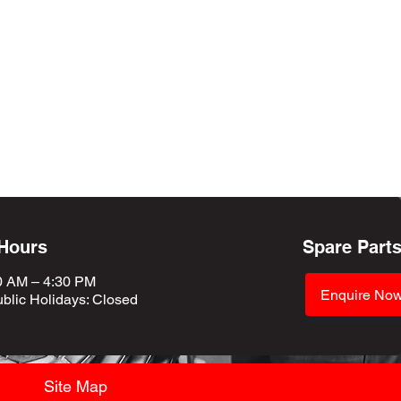
 Hours
Spare Part
0 AM – 4:30 PM
Enquire No
blic Holidays
: Closed
Site Map