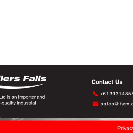
Contact Us
+613931485
td is an importer and
quality industrial
sales@twm.
Privac