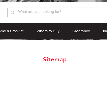
me a Stockist
Where to Buy
Clearance
In
Sitemap