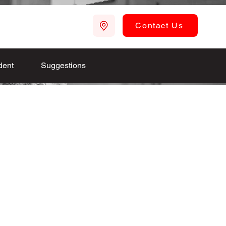
Contact Us
dent
Suggestions