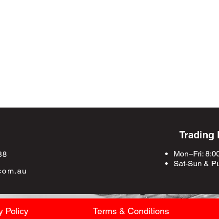
Trading
Mon–Fri: 8:0
88
Sat-Sun &
Pu
com.au
y Policy
Terms & Conditions