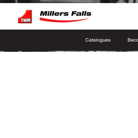
Catalogues
Beco