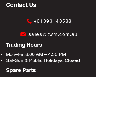
Contact Us
+61393148588
sales@twm.com.au
Trading Hours
Mon–Fri: 8:00 AM – 4:30 PM
Sat-Sun &
Public Holidays
: Closed
Spare Parts
Enquire Now
Privacy Policy
Terms & Conditions
Site Map