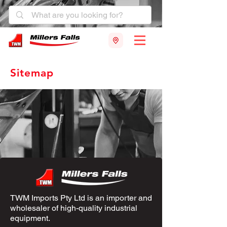
Sitemap
TWM Imports Pty Ltd is an importer and
wholesaler of high-quality industrial
equipment.