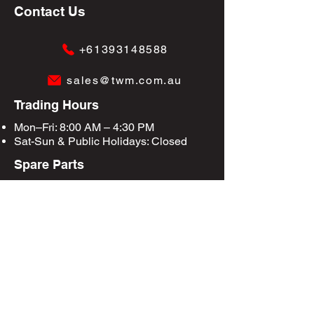
Contact Us
+61393148588
sales@twm.com.au
Trading Hours
Mon–Fri: 8:00 AM – 4:30 PM
Sat-Sun &
Public Holidays
: Closed
Spare Parts
Enquire Now
Privacy Policy
Terms & Conditions
Site Map