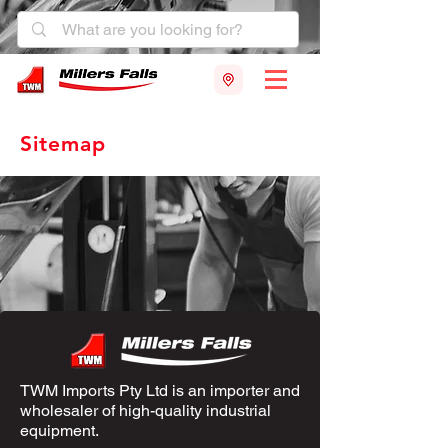
Sitemap
TWM Imports Pty Ltd is an importer and
wholesaler of high-quality industrial
equipment.