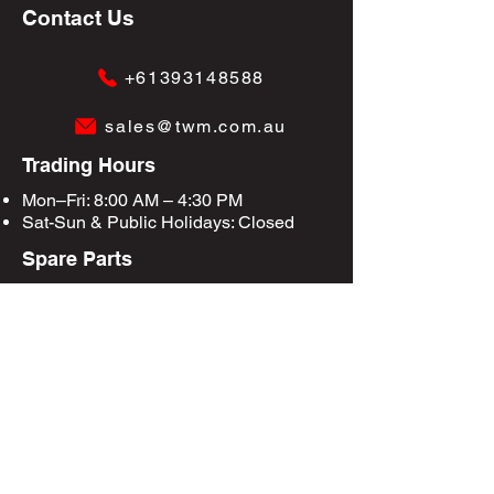
Contact Us
+61393148588
sales@twm.com.au
Trading Hours
Mon–Fri: 8:00 AM – 4:30 PM
Sat-Sun &
Public Holidays
: Closed
Spare Parts
Enquire Now
Privacy Policy
Terms & Conditions
Site Map