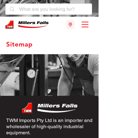
Sitemap
TWM Imports Pty Ltd is an importer and
wholesaler of high-quality industrial
equipment.