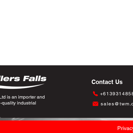
Contact Us
+613931485
td is an importer and
quality industrial
sales@twm.
Privac