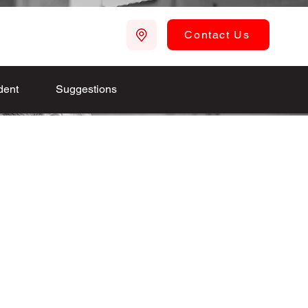
Contact Us
dent
Suggestions