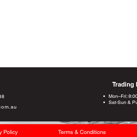
Trading
Mon–Fri: 8:0
88
Sat-Sun &
Pu
com.au
y Policy
Terms & Conditions