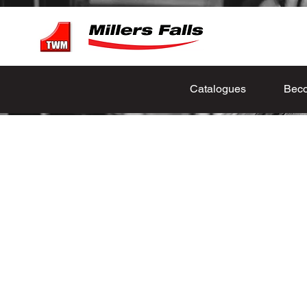
Catalogues
Beco