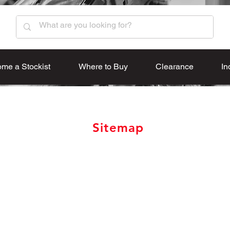
me a Stockist
Where to Buy
Clearance
In
Sitemap