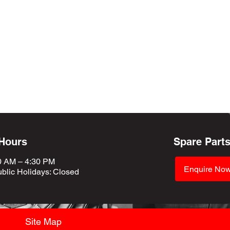
 Hours
Spare Part
0 AM – 4:30 PM
Enquire No
blic Holidays
: Closed
Site Map