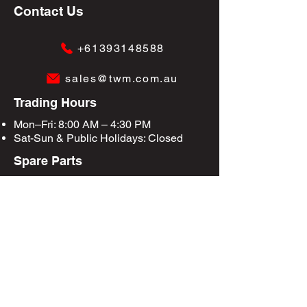
Contact Us
+61393148588
sales@twm.com.au
Trading Hours
Mon–Fri: 8:00 AM – 4:30 PM
Sat-Sun &
Public Holidays
: Closed
Spare Parts
Enquire Now
Privacy Policy
Terms & Conditions
Site Map