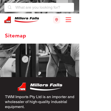
Sitemap
TWM Imports Pty Ltd is an importer and
wholesaler of high-quality industrial
equipment.