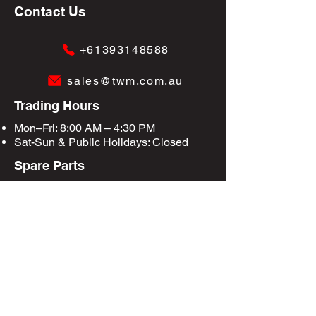
Contact Us
+61393148588
sales@twm.com.au
Trading Hours
Mon–Fri: 8:00 AM – 4:30 PM
Sat-Sun &
Public Holidays
: Closed
Spare Parts
Enquire Now
Privacy Policy
Terms & Conditions
Site Map