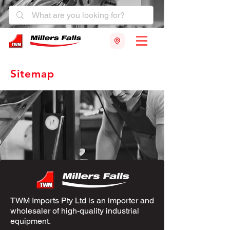
Sitemap
TWM Imports Pty Ltd is an importer and
wholesaler of high-quality industrial
equipment.