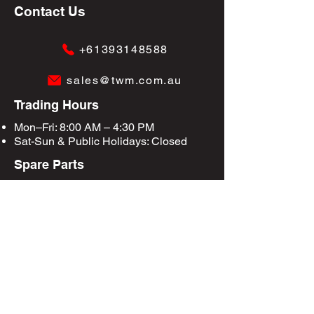
Contact Us
+61393148588
sales@twm.com.au
Trading Hours
Mon–Fri: 8:00 AM – 4:30 PM
Sat-Sun &
Public Holidays
: Closed
Spare Parts
Enquire Now
Privacy Policy
Terms & Conditions
Site Map