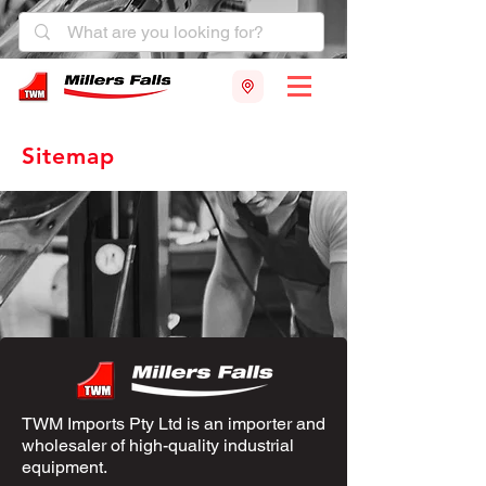
Sitemap
TWM Imports Pty Ltd is an importer and
wholesaler of high-quality industrial
equipment.