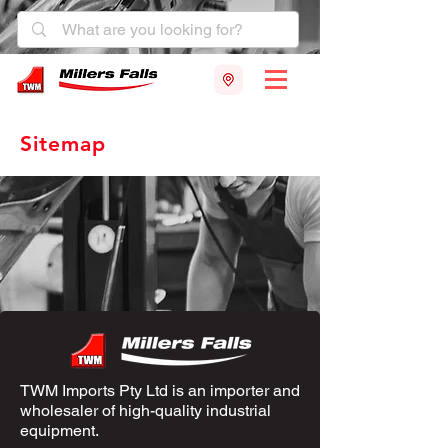
Sitemap
TWM Imports Pty Ltd is an importer and
wholesaler of high-quality industrial
equipment.