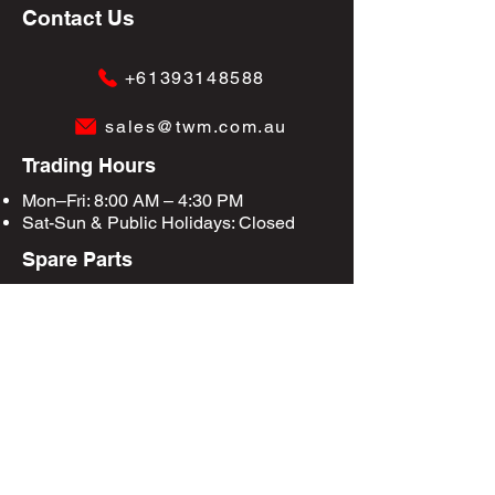
Contact Us
+61393148588
sales@twm.com.au
Trading Hours
Mon–Fri: 8:00 AM – 4:30 PM
Sat-Sun &
Public Holidays
: Closed
Spare Parts
Enquire Now
Privacy Policy
Terms & Conditions
Site Map