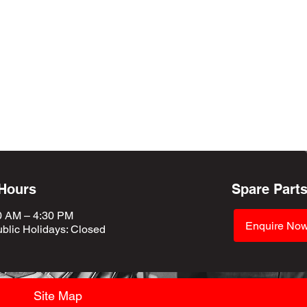
 Hours
Spare Part
0 AM – 4:30 PM
Enquire No
blic Holidays
: Closed
Site Map