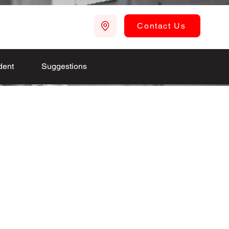
Contact Us
dent
Suggestions