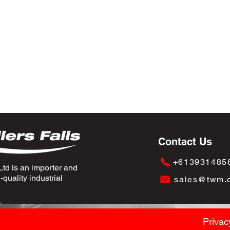
Contact Us
+613931485
td is an importer and
quality industrial
sales@twm.
Privac