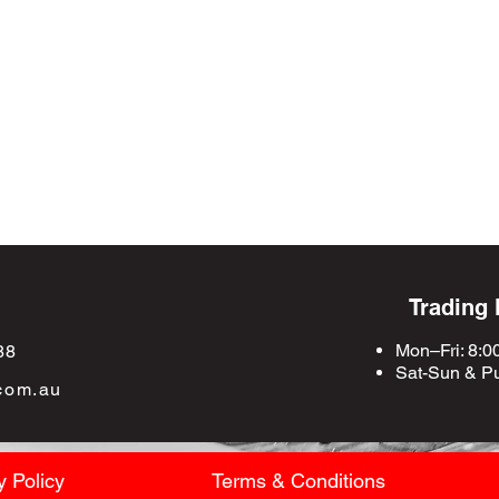
Trading
Mon–Fri: 8:0
88
Sat-Sun &
Pu
com.au
y Policy
Terms & Conditions