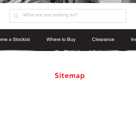
me a Stockist
Where to Buy
Clearance
In
Sitemap