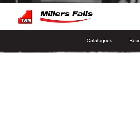
Catalogues
Beco