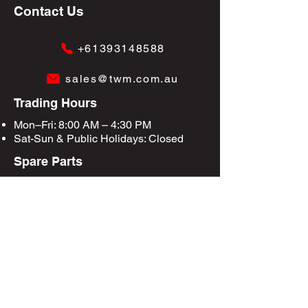
Contact Us
+61393148588
sales@twm.com.au
Trading Hours
Mon–Fri: 8:00 AM – 4:30 PM
Sat-Sun &
Public Holidays
: Closed
Spare Parts
Enquire Now
Privacy Policy
Terms & Conditions
Site Map