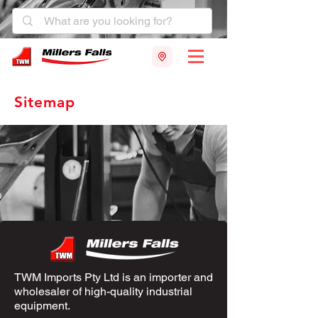
Sitemap
TWM Imports Pty Ltd is an importer and
wholesaler of high-quality industrial
equipment.