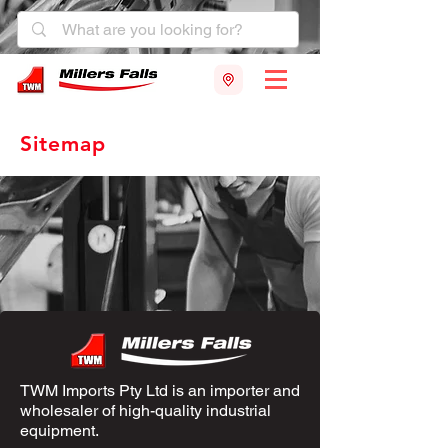
Sitemap
TWM Imports Pty Ltd is an importer and
wholesaler of high-quality industrial
equipment.