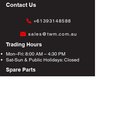
Contact Us
+61393148588
sales@twm.com.au
Trading Hours
Mon–Fri: 8:00 AM – 4:30 PM
Sat-Sun &
Public Holidays
: Closed
Spare Parts
Enquire Now
Privacy Policy
Terms & Conditions
Site Map