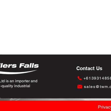
Contact Us
+613931485
td is an importer and
quality industrial
sales@twm.
Privac