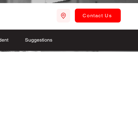
Contact Us
dent
Suggestions