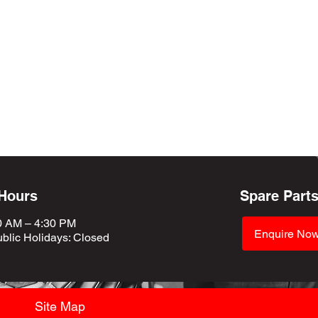
 Hours
Spare Part
0 AM – 4:30 PM
Enquire No
blic Holidays
: Closed
Site Map