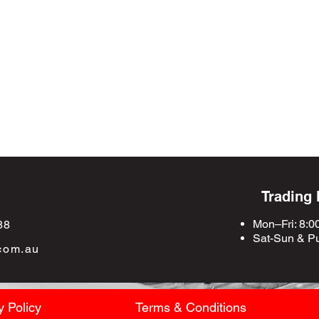
Trading
Mon–Fri: 8:0
88
Sat-Sun &
Pu
com.au
y Policy
Terms & Conditions