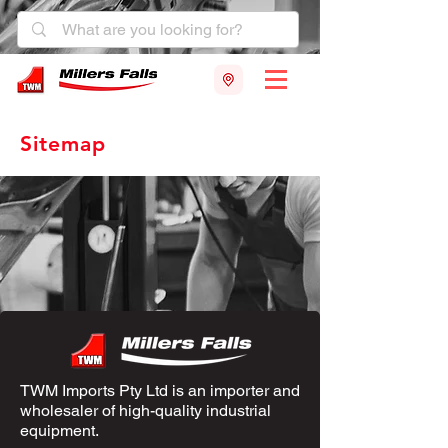
Sitemap
TWM Imports Pty Ltd is an importer and
wholesaler of high-quality industrial
equipment.