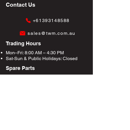
Contact Us
+61393148588
sales@twm.com.au
Trading Hours
Mon–Fri: 8:00 AM – 4:30 PM
Sat-Sun &
Public Holidays
: Closed
Spare Parts
Enquire Now
Privacy Policy
Terms & Conditions
Site Map