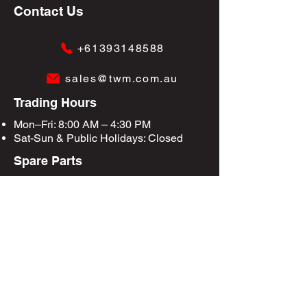
Contact Us
+61393148588
sales@twm.com.au
Trading Hours
Mon–Fri: 8:00 AM – 4:30 PM
Sat-Sun &
Public Holidays
: Closed
Spare Parts
Enquire Now
Privacy Policy
Terms & Conditions
Site Map