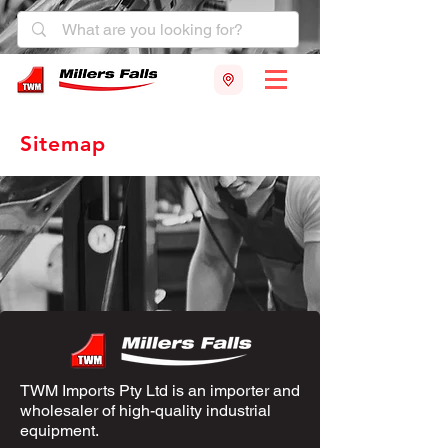
Sitemap
TWM Imports Pty Ltd is an importer and
wholesaler of high-quality industrial
equipment.